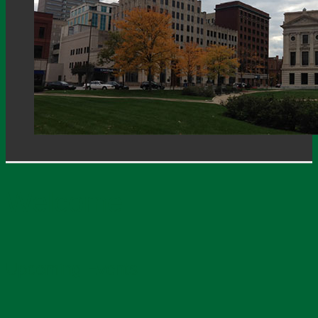
Welcome
Upcoming Events