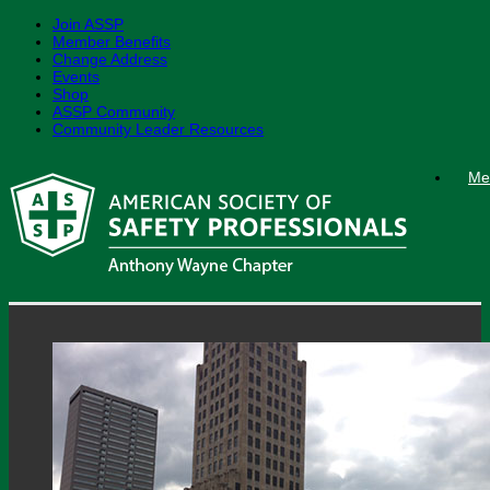
Join ASSP
Member Benefits
Change Address
Events
Shop
ASSP Community
Community Leader Resources
Skip
Me
to
content