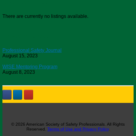
Job Openings
There are currently no listings available.
Chapter News
Professional Safety Journal
August 15, 2023
WISE Mentoring Program
August 8, 2023
© 2026 American Society of Safety Professionals. All Rights
Reserved.
Terms of Use and Privacy Policy
.